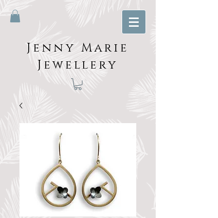
Jenny Marie
Jewellery