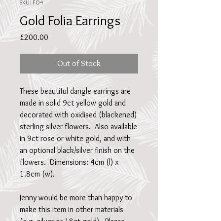
SKU: FO4
Gold Folia Earrings
Price
£200.00
Out of Stock
These beautiful dangle earrings are 
made in solid 9ct yellow gold and 
decorated with oxidised (blackened) 
sterling silver flowers.  Also available 
in 9ct rose or white gold, and with 
an optional black/silver finish on the 
flowers.  Dimensions: 4cm (l) x 
1.8cm (w).
Jenny would be more than happy to 
make this item in other materials 