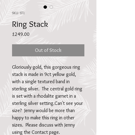
SKU: ST1
Ring Stack
Price
£249.00
Out of Stock
Gloriously gold, this gorgeous ring 
stack is made in 9ct yellow gold, 
with a single textured band in 
sterling silver.  The central gold ring 
is set with a rhodalite garnet in a 
sterling silver setting.Can't see your 
size?  Jenny would be more than 
happy to make this ring in other 
sizes.  Please discuss with Jenny 
using the Contact page.