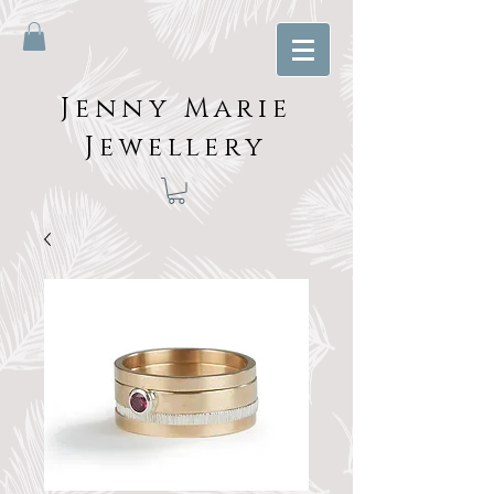
Jenny Marie
Jewellery