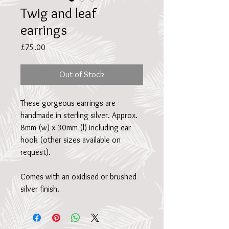
Twig and leaf
earrings
Price
£75.00
Out of Stock
These gorgeous earrings are
handmade in sterling silver. Approx.
8mm (w) x 30mm (l) including ear
hook (other sizes available on
request).
Comes with an oxidised or brushed
silver finish.