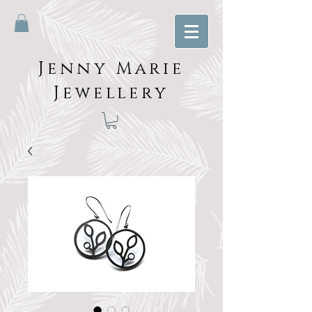
Jenny Marie
Jewellery