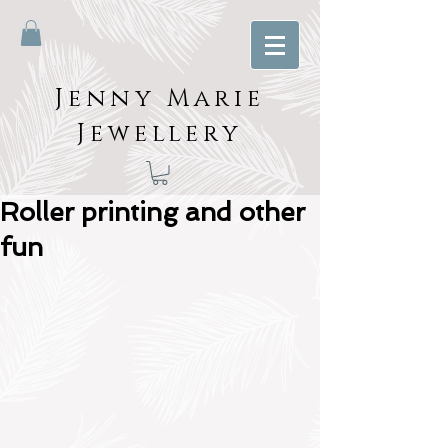
Jenny Marie
Jewellery
Roller printing and other
fun