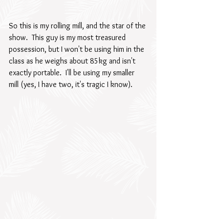
So this is my rolling mill, and the star of the 
show.  This guy is my most treasured 
possession, but I won't be using him in the 
class as he weighs about 85kg and isn't 
exactly portable.  I'll be using my smaller 
mill (yes, I have two, it's tragic I know).