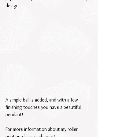
design.  
A simple bail is added, and with a few 
finishing touches you have a beautiful 
pendant! 
For more information about my roller 
printing class, click 
here
!