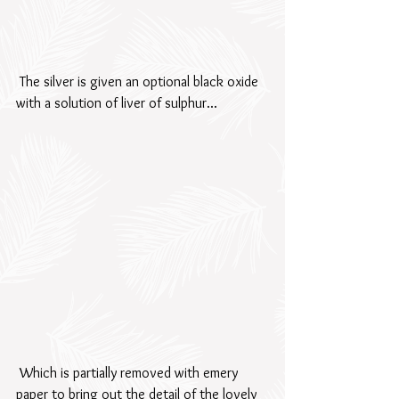
 The silver is given an optional black oxide 
with a solution of liver of sulphur...
 Which is partially removed with emery 
paper to bring out the detail of the lovely 