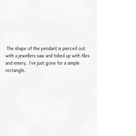
 The shape of the pendant is pierced out 
with a jewellers saw and tidied up with files 
and emery.  I've just gone for a simple 
rectangle.  