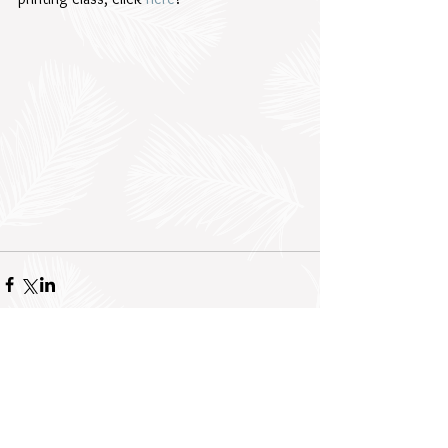
Comments