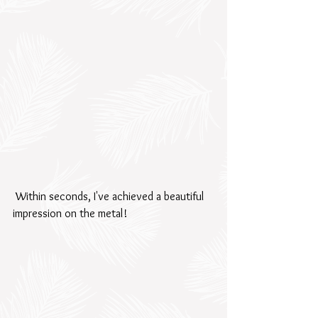
 Within seconds, I've achieved a beautiful 
impression on the metal!