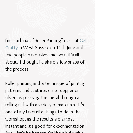
I'm teaching a "Roller Printing" class at 
Get 
Crafty
 in West Sussex on 11th June and 
few people have asked me what it's all 
about.  I thought I'd share a few snaps of 
the process.
Roller printing is the technique of printing 
patterns and textures on to copper or 
silver, by pressing the metal through a 
rolling mill with a variety of materials.  It's 
one of my favourite things to do in the 
workshop, as the results are almost 
instant and it's good for experimentation 