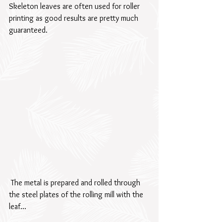
Skeleton leaves are often used for roller 
printing as good results are pretty much 
guaranteed.  
 The metal is prepared and rolled through 
the steel plates of the rolling mill with the 
leaf...