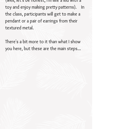
(well, let's be honest, I'm like a kid with a 
toy and enjoy making pretty patterns).    In 
the class, participants will get to make a 
pendant or a pair of earrings from their 
textured metal.
There's a bit more to it than what I show 
you here, but these are the main steps...