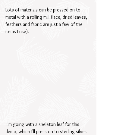
Lots of materials can be pressed on to 
metal with a rolling mill (lace, dried leaves, 
feathers and fabric are just a few of the 
items I use). 
 I'm going with a skeleton leaf for this 
demo, which I'll press on to sterling silver.  